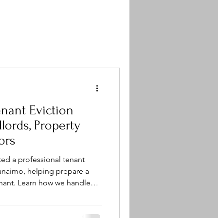
nant Eviction
ors
ed a professional tenant
anaimo, helping prepare a
tenant. Learn how we handle
e removal, appliance removal,
ross Central Vancouver Island.