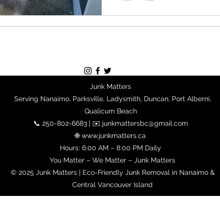
Junk Matters
Serving Nanaimo, Parksville, Ladysmith, Duncan, Port Alberni,
Qualicum Beach
📞 250-802-6683 | ✉️ junkmattersbc@gmail.com
🌐 www.junkmatters.ca
Hours: 6:00 AM – 8:00 PM Daily
You Matter – We Matter – Junk Matters
© 2025 Junk Matters | Eco-Friendly Junk Removal in Nanaimo &
Central Vancouver Island