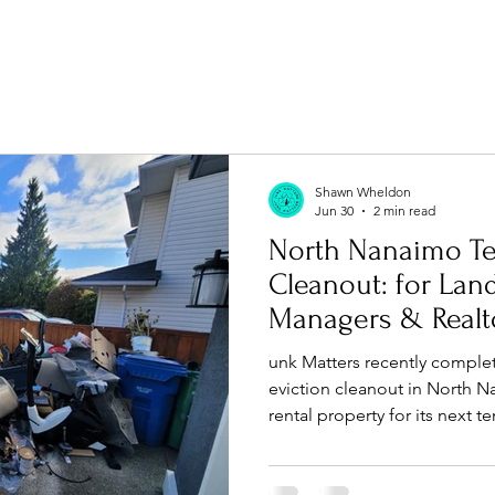
Shawn Wheldon
Jun 30
2 min read
North Nanaimo Te
Cleanout: for Landlords, Property
Managers & Realt
unk Matters recently complet
eviction cleanout in North N
rental property for its next 
property cleanouts, furnitur
and responsible recycling ac