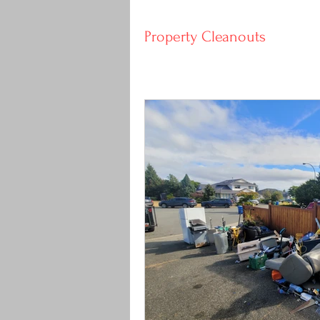
Property Cleanouts