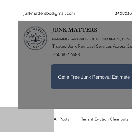
junkmattersbc@gmail.com
2508026
JUNK MATTERS
NANAIMO, PARKSVILLE, QUALICUM BEACH, DUNC
Trusted Junk Removal Services Across Ce
250-802-6683
Get a Free Junk Removal Estimate
All Posts
Tenant Eviction Cleanouts