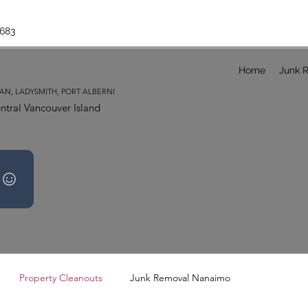
683
Home
Junk 
AN, LADYSMITH, PORT ALBERNI
ntral Vancouver Island
Property Cleanouts
Junk Removal Nanaimo