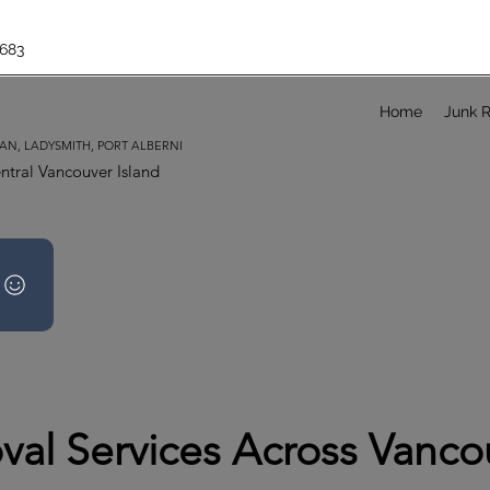
683
Home
Junk 
AN, LADYSMITH, PORT ALBERNI
ntral Vancouver Island
al Services Across Vancou