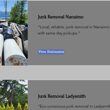
Junk Removal Nanaimo
"Local, reliable, junk removal in Nanaimo 
with same day pickups."
Free Estimates
Junk Removal Ladysmith
"Eco-conscious junk removal in Ladysmith 