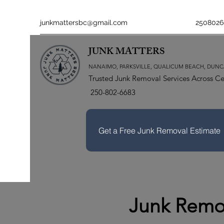
junkmattersbc@gmail.com
2508026
JUNK MATTERS
NANAIMO, PARKSVILLE, QUALICUM BEACH, DUNC
Trusted Junk Removal Services Across Ce
250-802-6683
Get a Free Junk Removal Estimate
Junk Remov