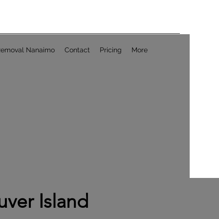
Removal Nanaimo
Contact
Pricing
More
ver Island