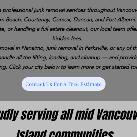
 professional junk removal services throughout Vancouve
um Beach, Courtenay, Comox, Duncan, and Port Alberni. 
e, or handling a full estate cleanout, our local team offer
hidden fees.
removal in Nanaimo, junk removal in Parksville, or any of
ndle all the lifting, loading, and cleanup — and provide
ing. Click your city below to learn more or get started to
Contact Us For A Free Estimate
udly serving all mid Vancou
Island communities