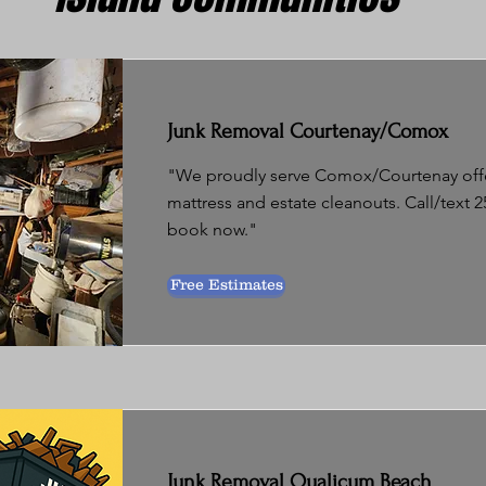
Junk Removal Courtenay/Comox
"We proudly serve Comox/Courtenay offer
mattress and estate cleanouts. Call/text 2
book now."
Free Estimates
Junk Removal Qualicum Beach