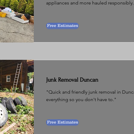
appliances and more hauled responsibly.
Free Estimates
Junk Removal Duncan
"Quick and friendly junk removal in Dunc
everything so you don't have to."
Free Estimates