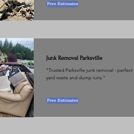
Free Estimates
Junk Removal Parksville
"Trusted Parksville junk removal - perfect
yard waste and dump runs."
Free Estimates