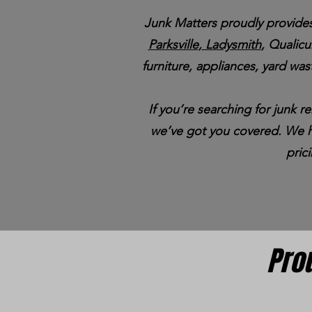
Junk Matters proudly provides
Parksville
,
Ladysmith
, Qualic
furniture, appliances, yard wast
If you’re searching for junk 
we’ve got you covered. We ha
pric
Pro