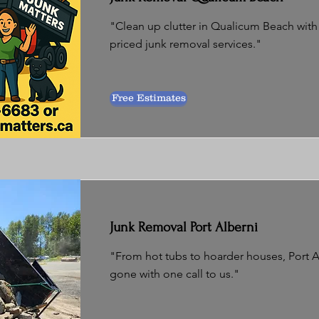
"Clean up clutter in Qualicum Beach with e
priced junk removal services."
Free Estimates
Junk Removal Port Alberni
"From hot tubs to hoarder houses, Port Al
gone with one call to us."