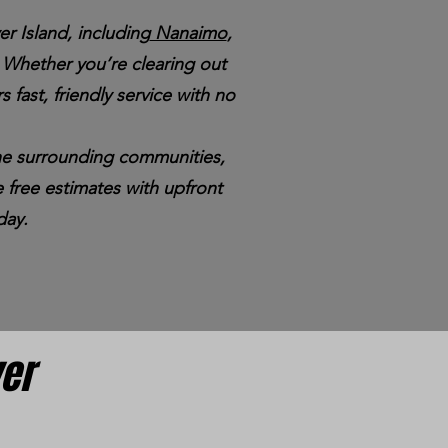
r Island, including
Nanaimo
,
Whether you’re clearing out
s fast, friendly service with no
 the surrounding communities,
 free estimates with upfront
day.
ver