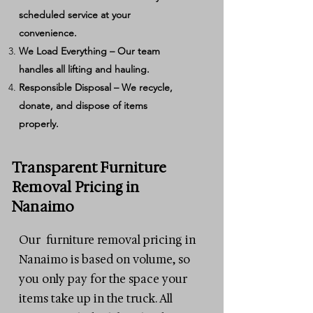
scheduled service at your
convenience.
We Load Everything – Our team
handles all lifting and hauling.
Responsible Disposal – We recycle,
donate, and dispose of items
properly.
Transparent Furniture
Removal Pricing in
Nanaimo
Our furniture removal pricing in
Nanaimo is based on volume, so
you only pay for the space your
items take up in the truck. All