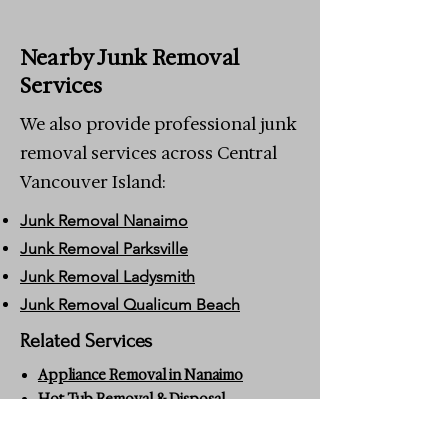
Nearby Junk Removal
Services
We also provide professional junk
removal services across Central
Vancouver Island:
Junk Removal Nanaimo
Junk Removal Parksville
Junk Removal Ladysmith
Junk Removal Qualicum Beach
Related Services
Appliance Removal in Nanaimo
Hot Tub Removal & Disposal
Nanaimo
Estate Cleanouts in Nanaimo