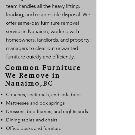
team handles all the heavy lifting,
loading, and responsible disposal. We
offer same-day furniture removal
service in Nanaimo, working with
homeowners, landlords, and property
managers to clear out unwanted
furniture quickly and efficiently.
Common Furniture
We Remove in
Nanaimo,BC
Couches, sectionals, and sofa beds
Mattresses and box springs
Dressers, bed frames, and nightstands
Dining tables and chairs
Office desks and furniture