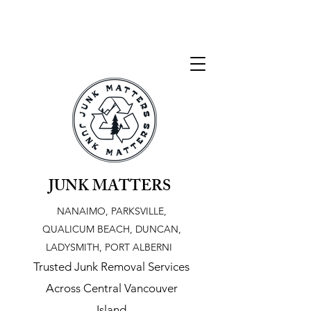
JUNK MATTERS
NANAIMO, PARKSVILLE,
QUALICUM BEACH, DUNCAN,
LADYSMITH, PORT ALBERNI
Trusted Junk Removal Services
Across Central Vancouver
Island