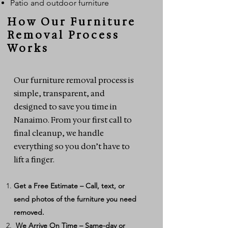
Patio and outdoor furniture
How Our Furniture
Removal Process
Works
Our furniture removal process is
simple, transparent, and
designed to save you time in
Nanaimo. From your first call to
final cleanup, we handle
everything so you don’t have to
lift a finger.
Get a Free Estimate – Call, text, or
send photos of the furniture you need
removed.
We Arrive On Time – Same-day or