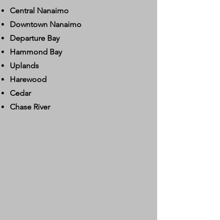
Central Nanaimo
Downtown Nanaimo
Departure Bay
Hammond Bay
Uplands
Harewood
Cedar
Chase River