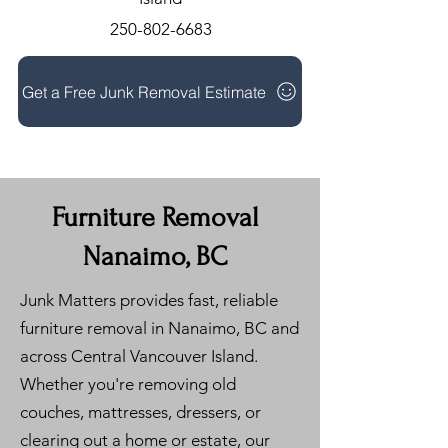
250-802-6683
Get a Free Junk Removal Estimate
Furniture Removal
Nanaimo, BC
Junk Matters provides fast, reliable
furniture removal in Nanaimo, BC and
across Central Vancouver Island.
Whether you're removing old
couches, mattresses, dressers, or
clearing out a home or estate, our