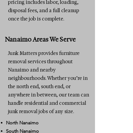
pricing includes labor, loading,
disposal fees, and a full cleanup
once the job is complete.
Nanaimo Areas We Serve
Junk Matters provides furniture
removal services throughout
Nanaimo and nearby
neighbourhoods. Whether you’re in
the north end, south end, or
anywhere in between, our team can
handle residential and commercial
junk removal jobs of any size.
North Nanaimo
South Nanaimo