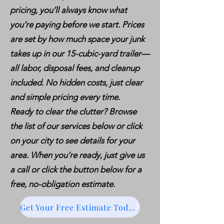
pricing, you’ll always know what
you’re paying before we start. Prices
are set by how much space your junk
takes up in our 15-cubic-yard trailer—
all labor, disposal fees, and cleanup
included. No hidden costs, just clear
and simple pricing every time.
Ready to clear the clutter? Browse
the list of our services below or click
on your city to see details for your
area. When you’re ready, just give us
a call or click the button below for a
free, no-obligation estimate.
Get Your Free Estimate Today