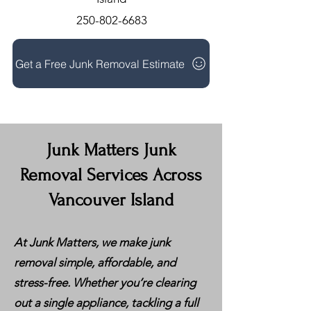
250-802-6683
Get a Free Junk Removal Estimate
Junk Matters Junk
Removal Services Across
Vancouver Island
At Junk Matters, we make junk
removal simple, affordable, and
stress-free. Whether you’re clearing
out a single appliance, tackling a full