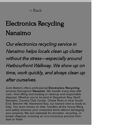
< Back
Electronics Recycling
Nanaimo
Our electronics recycling service in
Nanaimo helps locals clean up clutter
without the stress—especially around
Harbourfront Walkway. We show up on
time, work quickly, and always clean up
after ourselves.
Junk Matters offers professional
Electronics Recycling
services throughout
Nanaimo
. We handle every step with
care—from lifting and loading to cleanup and responsible
disposal. Whether you're located in Departure Bay, North
Nanaimo, Country Club Centre, Chase River or near South
End, Brechin Hill, Hammond Bay, our trained crew is ready to
help. Our team arrives on time, handles all the heavy lifting,
and safely removes your unwanted items without damaging
your property. We sort materials for donation, recycling, or
proper disposal, ensuring an eco-conscious process from
start to finish.