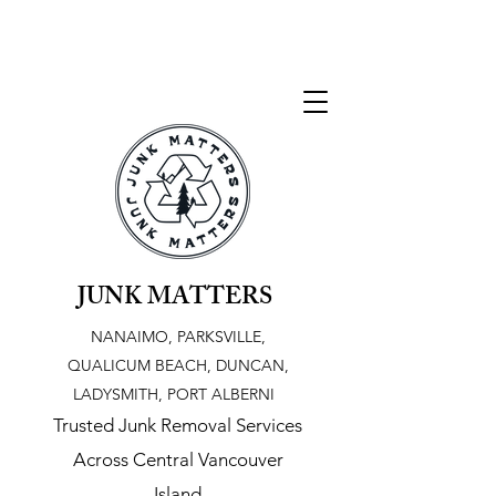
JUNK MATTERS
NANAIMO, PARKSVILLE,
QUALICUM BEACH, DUNCAN,
LADYSMITH, PORT ALBERNI
Trusted Junk Removal Services
Across Central Vancouver
Island