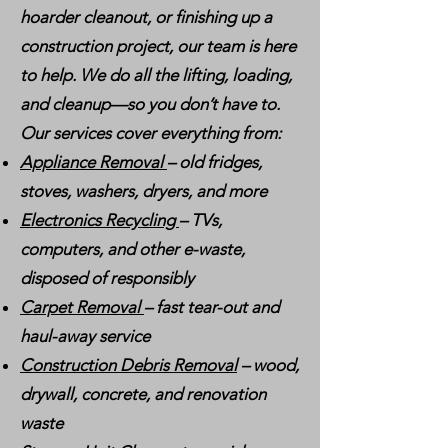
hoarder cleanout, or finishing up a
construction project, our team is here
to help. We do all the lifting, loading,
and cleanup—so you don’t have to.
Our services cover everything from:
Appliance Removal
– old fridges,
stoves, washers, dryers, and more
Electronics Recycling
– TVs,
computers, and other e-waste,
disposed of responsibly
Carpet Removal
– fast tear-out and
haul-away service
Construction Debris Removal
– wood,
drywall, concrete, and renovation
waste