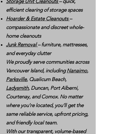
Storage Unit Cleanouts
– quick,
efficient clearing of storage spaces
Hoarder & Estate Cleanouts
–
compassionate and discreet whole-
home cleanouts
Junk Removal
– furniture, mattresses,
and everyday clutter
We proudly serve communities across
Vancouver Island, including
Nanaimo
,
Parksville
, Qualicum Beach,
Ladysmith
, Duncan, Port Alberni,
Courtenay, and Comox. No matter
where you’re located, you’ll get the
same reliable service, upfront pricing,
and friendly local team.
With our transparent, volume-based