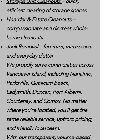
Storage Unit Cleanouts
– quick,
efficient clearing of storage spaces
Hoarder & Estate Cleanouts
–
compassionate and discreet whole-
home cleanouts
Junk Removal
– furniture, mattresses,
and everyday clutter
We proudly serve communities across
Vancouver Island, including
Nanaimo
,
Parksville
, Qualicum Beach,
Ladysmith
, Duncan, Port Alberni,
Courtenay, and Comox. No matter
where you’re located, you’ll get the
same reliable service, upfront pricing,
and friendly local team.
With our transparent, volume-based