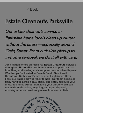
< Back
Estate Cleanouts Parksville
Our estate cleanouts service in
Parksville helps locals clean up clutter
without the stress—especially around
Craig Street. From curbside pickup to
in-home removal, we do it all with care.
Junk Matters offers professional
Estate Cleanouts
services
throughout
Parksville
. We handle every step with care—
from lifting and loading to cleanup and responsible disposal.
Whether you're located in French Creek, San Pareil,
Downtown, Rathtrevor Beach or near Englishman River
Falls, our trained crew is ready to help. Our team arrives on
time, handles all the heavy lifting, and safely removes your
unwanted items without damaging your property. We sort
materials for donation, recycling, or proper disposal,
ensuring an eco-conscious process from start to finish.