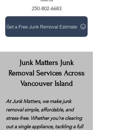
250-802-6683
Get a Free Junk Removal Estimate
Junk Matters Junk
Removal Services Across
Vancouver Island
At Junk Matters, we make junk
removal simple, affordable, and
stress-free. Whether you’re clearing
out a single appliance, tackling a full