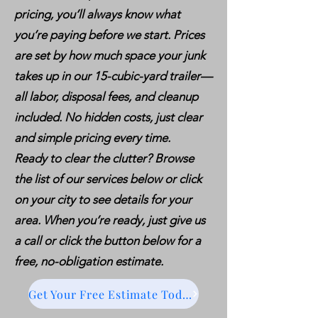
pricing, you’ll always know what
you’re paying before we start. Prices
are set by how much space your junk
takes up in our 15-cubic-yard trailer—
all labor, disposal fees, and cleanup
included. No hidden costs, just clear
and simple pricing every time.
Ready to clear the clutter? Browse
the list of our services below or click
on your city to see details for your
area. When you’re ready, just give us
a call or click the button below for a
free, no-obligation estimate.
Get Your Free Estimate Today