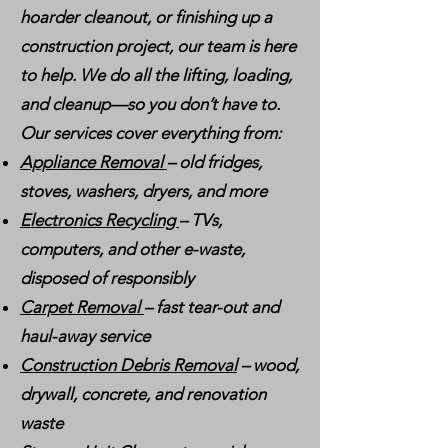
hoarder cleanout, or finishing up a
construction project, our team is here
to help. We do all the lifting, loading,
and cleanup—so you don’t have to.
Our services cover everything from:
Appliance Removal
– old fridges,
stoves, washers, dryers, and more
Electronics Recycling
– TVs,
computers, and other e-waste,
disposed of responsibly
Carpet Removal
– fast tear-out and
haul-away service
Construction Debris Removal
– wood,
drywall, concrete, and renovation
waste