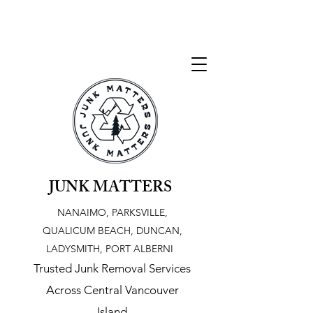
JUNK MATTERS
NANAIMO, PARKSVILLE,
QUALICUM BEACH, DUNCAN,
LADYSMITH, PORT ALBERNI
Trusted Junk Removal Services
Across Central Vancouver
Island