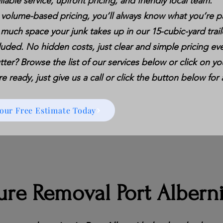
liable service, upfront pricing, and friendly local team.
 volume-based pricing, you’ll always know what you’re p
 much space your junk takes up in our 15-cubic-yard trail
luded. No hidden costs, just clear and simple pricing eve
tter? Browse the list of our services below or click on you
 ready, just give us a call or click the button below for 
Your Free Estimate Today
ure Removal Port Albern