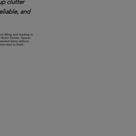
up clutter
eliable, and
m lifting and loading to
ar Echo Centre, Sproat
nwanted items without
m start to finish.