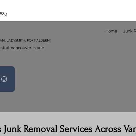
683
Home
Junk 
AN, LADYSMITH, PORT ALBERNI
ntral Vancouver Island
s Junk Removal Services Across Va