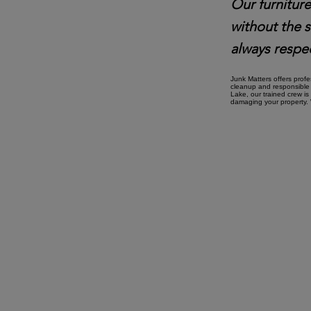
Our furniture
without the 
always respec
Junk Matters offers prof
cleanup and responsible 
Lake, our trained crew is
damaging your property. W