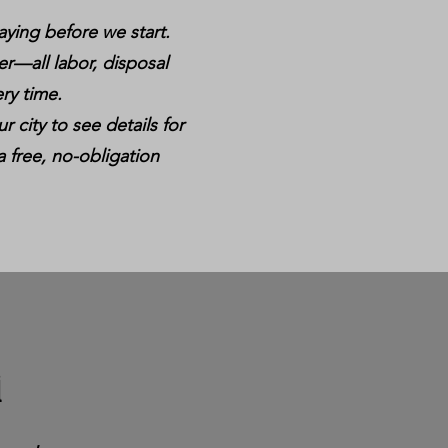
aying before we start.
er—all labor, disposal
ry time.
r city to see details for
a free, no-obligation
i