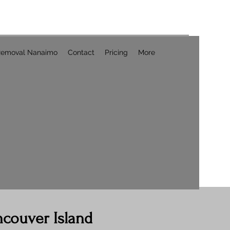
Removal Nanaimo
Contact
Pricing
More
ncouver Island