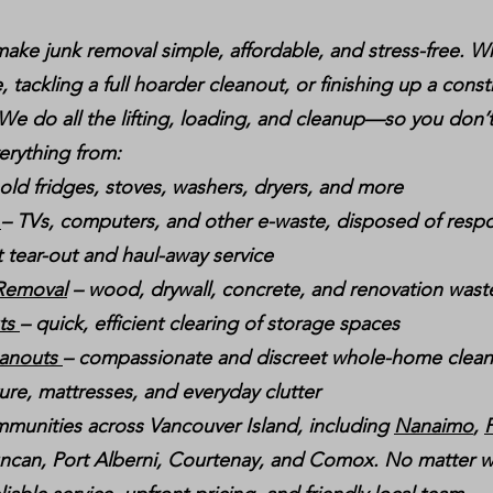
ake junk removal simple, affordable, and stress-free. W
, tackling a full hoarder cleanout, or finishing up a const
 We do all the lifting, loading, and cleanup—so you don’t
erything from:
 old fridges, stoves, washers, dryers, and more
g
– TVs, computers, and other e-waste, disposed of respo
t tear-out and haul-away service
 Removal
– wood, drywall, concrete, and renovation wast
uts
– quick, efficient clearing of storage spaces
eanouts
– compassionate and discreet whole-home clea
ture, mattresses, and everyday clutter
munities across Vancouver Island, including
Nanaimo
,
P
ncan, Port Alberni, Courtenay, and Comox. No matter w