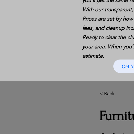
you’ll get the same re
With our transparent,
Prices are set by how
fees, and cleanup inc
Ready to clear the clu
your area. When you’re
estimate.
Get 
< Back
Furnit