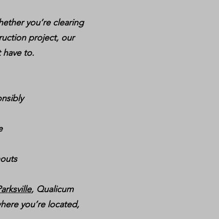
hether you’re clearing
ruction project, our
 have to.
nsibly
e
nouts
arksville
, Qualicum
here you’re located,