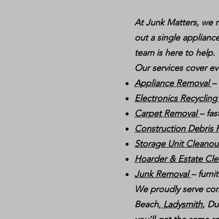
At Junk Matters, we m
out a single appliance
team is here to help.
Our services cover ev
Appliance Removal
–
Electronics Recyclin
Carpet Removal
– fas
Construction Debris
Storage Unit Cleano
Hoarder & Estate Cl
Junk Removal
– furni
We proudly serve com
Beach,
Ladysmith
, Du