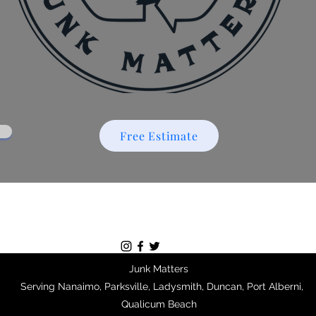
Free Estimate
Junk Matters
Serving Nanaimo, Parksville, Ladysmith, Duncan, Port Alberni,
Qualicum Beach