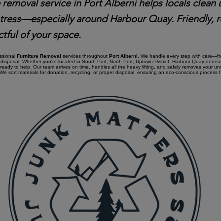
 removal service in Port Alberni helps locals clean 
stress—especially around Harbour Quay. Friendly, r
tful of your space.
essional
Furniture Removal
services throughout
Port Alberni
. We handle every step with care—fro
disposal. Whether you're located in South Port, North Port, Uptown District, Harbour Quay or ne
 ready to help. Our team arrives on time, handles all the heavy lifting, and safely removes your u
e sort materials for donation, recycling, or proper disposal, ensuring an eco-conscious process fro