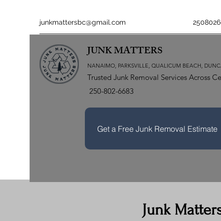
junkmattersbc@gmail.com
2508026
JUNK MATTERS
NANAIMO, PARKSVILLE, QUALICUM BEACH, DUNC
Trusted Junk Removal Services Across Ce
250-802-6683
Get a Free Junk Removal Estimate
Junk Matter