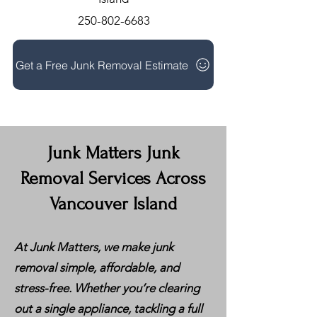
250-802-6683
Get a Free Junk Removal Estimate
Junk Matters Junk
Removal Services Across
Vancouver Island
At Junk Matters, we make junk
removal simple, affordable, and
stress-free. Whether you’re clearing
out a single appliance, tackling a full