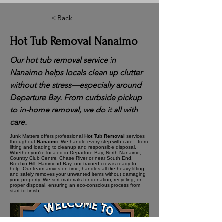
< Back
Hot Tub Removal Nanaimo
Our hot tub removal service in
Nanaimo helps locals clean up clutter
without the stress—especially around
Departure Bay. From curbside pickup
to in-home removal, we do it all with
care.
Junk Matters offers professional
Hot Tub Removal
services
throughout
Nanaimo
. We handle every step with care—from
lifting and loading to cleanup and responsible disposal.
Whether you're located in Departure Bay, North Nanaimo,
Country Club Centre, Chase River or near South End,
Brechin Hill, Hammond Bay, our trained crew is ready to
help. Our team arrives on time, handles all the heavy lifting,
and safely removes your unwanted items without damaging
your property. We sort materials for donation, recycling, or
proper disposal, ensuring an eco-conscious process from
start to finish.