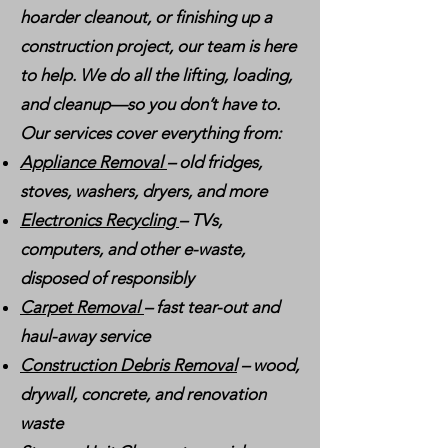
hoarder cleanout, or finishing up a
construction project, our team is here
to help. We do all the lifting, loading,
and cleanup—so you don’t have to.
Our services cover everything from:
Appliance Removal
– old fridges,
stoves, washers, dryers, and more
Electronics Recycling
– TVs,
computers, and other e-waste,
disposed of responsibly
Carpet Removal
– fast tear-out and
haul-away service
Construction Debris Removal
– wood,
drywall, concrete, and renovation
waste