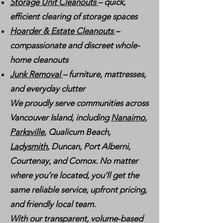
Storage Unit Cleanouts
– quick,
efficient clearing of storage spaces
Hoarder & Estate Cleanouts
–
compassionate and discreet whole-
home cleanouts
Junk Removal
– furniture, mattresses,
and everyday clutter
We proudly serve communities across
Vancouver Island, including
Nanaimo
,
Parksville
, Qualicum Beach,
Ladysmith
, Duncan, Port Alberni,
Courtenay, and Comox. No matter
where you’re located, you’ll get the
same reliable service, upfront pricing,
and friendly local team.
With our transparent, volume-based