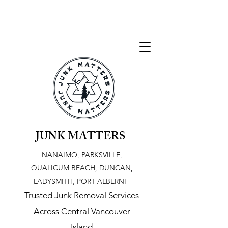
JUNK MATTERS
NANAIMO, PARKSVILLE,
QUALICUM BEACH, DUNCAN,
LADYSMITH, PORT ALBERNI
Trusted Junk Removal Services
Across Central Vancouver
Island