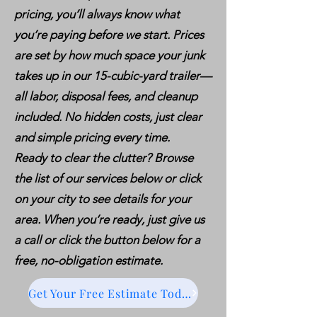
pricing, you’ll always know what
you’re paying before we start. Prices
are set by how much space your junk
takes up in our 15-cubic-yard trailer—
all labor, disposal fees, and cleanup
included. No hidden costs, just clear
and simple pricing every time.
Ready to clear the clutter? Browse
the list of our services below or click
on your city to see details for your
area. When you’re ready, just give us
a call or click the button below for a
free, no-obligation estimate.
Get Your Free Estimate Today