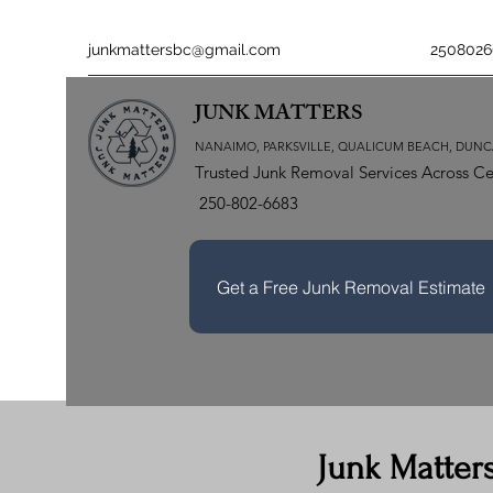
junkmattersbc@gmail.com
2508026
JUNK MATTERS
NANAIMO, PARKSVILLE, QUALICUM BEACH, DUNC
Trusted Junk Removal Services Across Ce
250-802-6683
Get a Free Junk Removal Estimate
Junk Matter