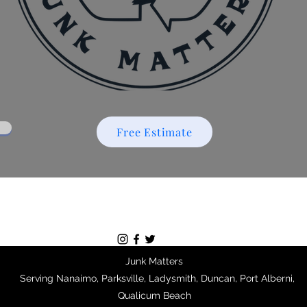
Free Estimate
Junk Matters
Serving Nanaimo, Parksville, Ladysmith, Duncan, Port Alberni,
Qualicum Beach