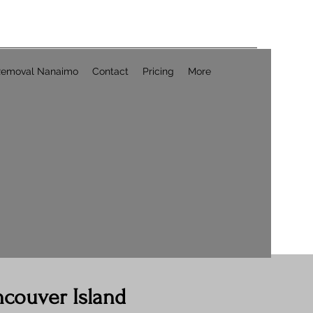
Removal Nanaimo
Contact
Pricing
More
ncouver Island