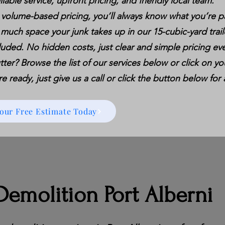
liable service, upfront pricing, and friendly local team.
 volume-based pricing, you’ll always know what you’re p
 much space your junk takes up in our 15-cubic-yard trail
luded. No hidden costs, just clear and simple pricing eve
tter? Browse the list of our services below or click on you
 ready, just give us a call or click the button below for 
Your Free Estimate Today
emolition Port Alberni