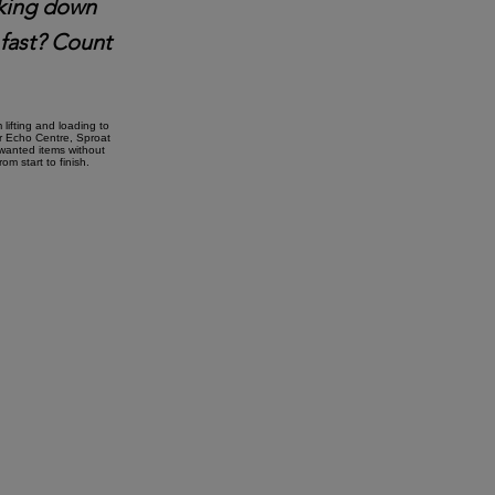
taking down
 fast? Count
lifting and loading to
ar Echo Centre, Sproat
nwanted items without
m start to finish.