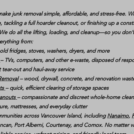
ake junk removal simple, affordable, and stress-free. W
, tackling a full hoarder cleanout, or finishing up a const
 We do all the lifting, loading, and cleanup—so you don’t
erything from:
 old fridges, stoves, washers, dryers, and more
g
– TVs, computers, and other e-waste, disposed of respo
t tear-out and haul-away service
 Removal
– wood, drywall, concrete, and renovation wast
uts
– quick, efficient clearing of storage spaces
eanouts
– compassionate and discreet whole-home clea
ture, mattresses, and everyday clutter
munities across Vancouver Island, including
Nanaimo
,
P
ncan, Port Alberni, Courtenay, and Comox. No matter w