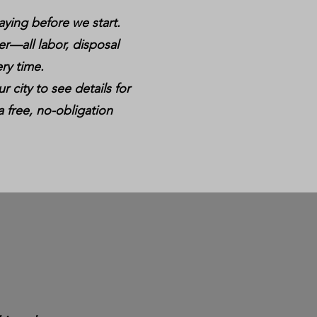
aying before we start.
er—all labor, disposal
ry time.
r city to see details for
a free, no-obligation