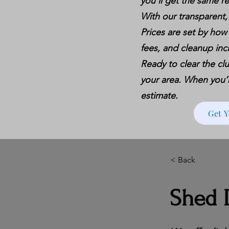
you’ll get the same re
With our transparent,
Prices are set by how
fees, and cleanup inc
Ready to clear the clu
your area. When you’re
estimate.
Get 
< Back
Shed D