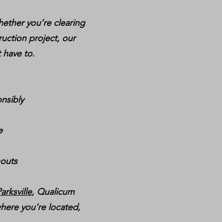
hether you’re clearing
ruction project, our
 have to.
nsibly
e
nouts
arksville
, Qualicum
here you’re located,