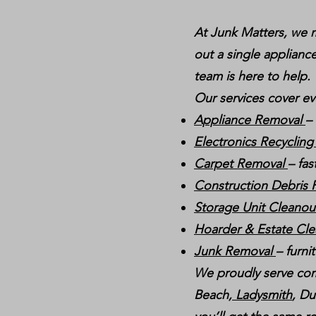
At Junk Matters, we m
out a single appliance
team is here to help.
Our services cover ev
Appliance Removal
–
Electronics Recyclin
Carpet Removal
– fas
Construction Debris
Storage Unit Cleano
Hoarder & Estate Cl
Junk Removal
– furni
We proudly serve com
Beach,
Ladysmith
, Du