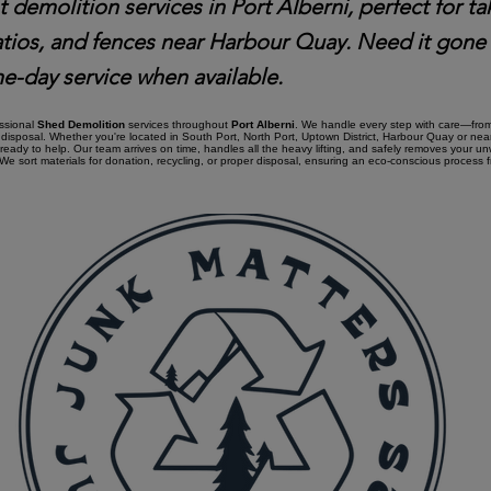
t demolition services in Port Alberni, perfect for 
atios, and fences near Harbour Quay. Need it gone
e-day service when available.
essional
Shed Demolition
services throughout
Port Alberni
. We handle every step with care—from 
disposal. Whether you're located in South Port, North Port, Uptown District, Harbour Quay or ne
 ready to help. Our team arrives on time, handles all the heavy lifting, and safely removes your u
e sort materials for donation, recycling, or proper disposal, ensuring an eco-conscious process fro