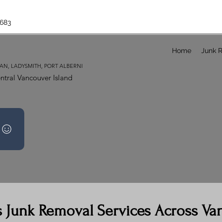
683
Home
Junk 
AN, LADYSMITH, PORT ALBERNI
ntral Vancouver Island
s Junk Removal Services Across Va