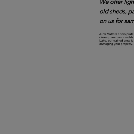
We offer ligh
old sheds, p
on us for sam
Junk Matters offers prof
cleanup and responsible 
Lake, our trained crew is
damaging your property. W