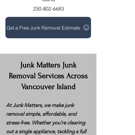
250-802-6683
Get a Free Junk Removal Estimate
Junk Matters Junk
Removal Services Across
Vancouver Island
At Junk Matters, we make junk
removal simple, affordable, and
stress-free. Whether you’re clearing
out a single appliance, tackling a full