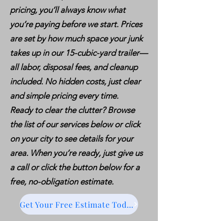
pricing, you’ll always know what
you’re paying before we start. Prices
are set by how much space your junk
takes up in our 15-cubic-yard trailer—
all labor, disposal fees, and cleanup
included. No hidden costs, just clear
and simple pricing every time.
Ready to clear the clutter? Browse
the list of our services below or click
on your city to see details for your
area. When you’re ready, just give us
a call or click the button below for a
free, no-obligation estimate.
Get Your Free Estimate Today