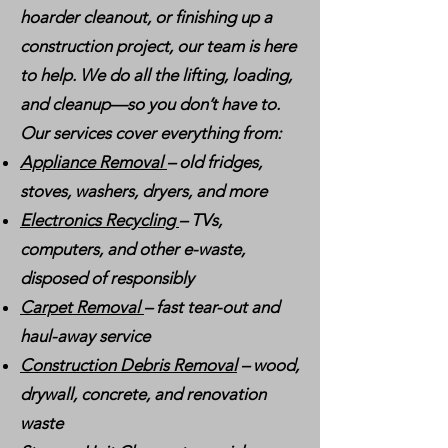
hoarder cleanout, or finishing up a
construction project, our team is here
to help. We do all the lifting, loading,
and cleanup—so you don’t have to.
Our services cover everything from:
Appliance Removal
– old fridges,
stoves, washers, dryers, and more
Electronics Recycling
– TVs,
computers, and other e-waste,
disposed of responsibly
Carpet Removal
– fast tear-out and
haul-away service
Construction Debris Removal
– wood,
drywall, concrete, and renovation
waste