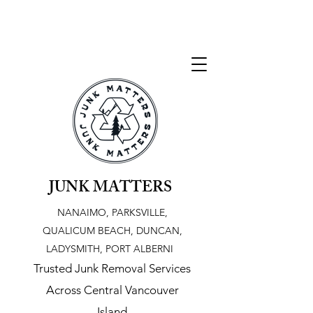
JUNK MATTERS
NANAIMO, PARKSVILLE,
QUALICUM BEACH, DUNCAN,
LADYSMITH, PORT ALBERNI
Trusted Junk Removal Services
Across Central Vancouver
Island