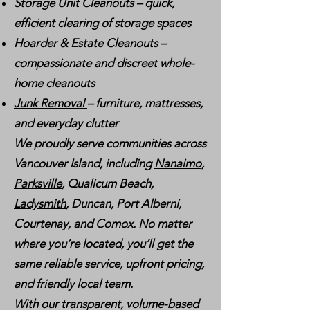
Storage Unit Cleanouts
– quick,
efficient clearing of storage spaces
Hoarder & Estate Cleanouts
–
compassionate and discreet whole-
home cleanouts
Junk Removal
– furniture, mattresses,
and everyday clutter
We proudly serve communities across
Vancouver Island, including
Nanaimo
,
Parksville
, Qualicum Beach,
Ladysmith
, Duncan, Port Alberni,
Courtenay, and Comox. No matter
where you’re located, you’ll get the
same reliable service, upfront pricing,
and friendly local team.
With our transparent, volume-based