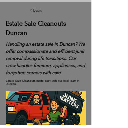
< Back
Estate Sale Cleanouts
Duncan
Handling an estate sale in Duncan? We
offer compassionate and efficient junk
removal during life transitions. Our
crew handles furniture, appliances, and
forgotten corners with care.
Estate Sale Cleanouts made easy with our local team in
Duncan.