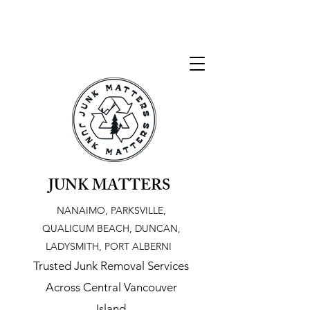
JUNK MATTERS
NANAIMO, PARKSVILLE,
QUALICUM BEACH, DUNCAN,
LADYSMITH, PORT ALBERNI
Trusted Junk Removal Services
Across Central Vancouver
Island