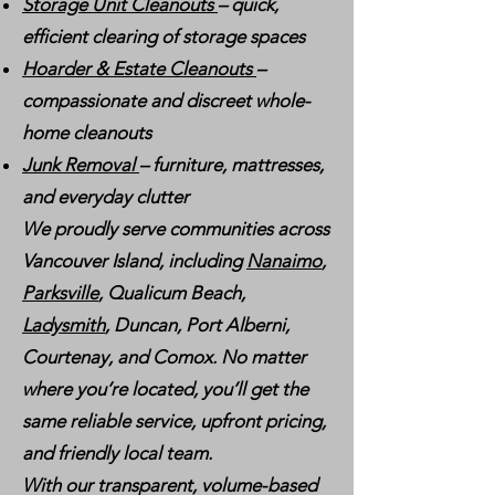
Storage Unit Cleanouts
– quick,
efficient clearing of storage spaces
Hoarder & Estate Cleanouts
–
compassionate and discreet whole-
home cleanouts
Junk Removal
– furniture, mattresses,
and everyday clutter
We proudly serve communities across
Vancouver Island, including
Nanaimo
,
Parksville
, Qualicum Beach,
Ladysmith
, Duncan, Port Alberni,
Courtenay, and Comox. No matter
where you’re located, you’ll get the
same reliable service, upfront pricing,
and friendly local team.
With our transparent, volume-based