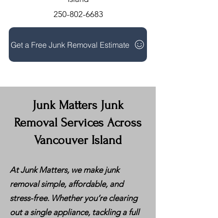
250-802-6683
Get a Free Junk Removal Estimate
Junk Matters Junk
Removal Services Across
Vancouver Island
At Junk Matters, we make junk
removal simple, affordable, and
stress-free. Whether you’re clearing
out a single appliance, tackling a full