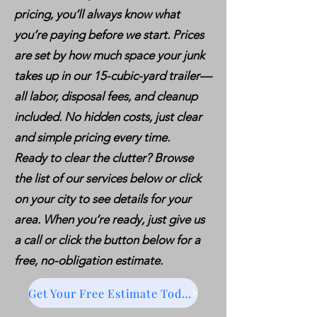
pricing, you’ll always know what
you’re paying before we start. Prices
are set by how much space your junk
takes up in our 15-cubic-yard trailer—
all labor, disposal fees, and cleanup
included. No hidden costs, just clear
and simple pricing every time.
Ready to clear the clutter? Browse
the list of our services below or click
on your city to see details for your
area. When you’re ready, just give us
a call or click the button below for a
free, no-obligation estimate.
Get Your Free Estimate Today