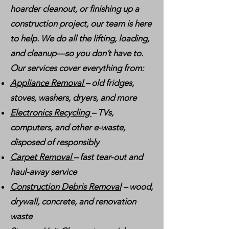
hoarder cleanout, or finishing up a
construction project, our team is here
to help. We do all the lifting, loading,
and cleanup—so you don’t have to.
Our services cover everything from:
Appliance Removal
– old fridges,
stoves, washers, dryers, and more
Electronics Recycling
– TVs,
computers, and other e-waste,
disposed of responsibly
Carpet Removal
– fast tear-out and
haul-away service
Construction Debris Removal
– wood,
drywall, concrete, and renovation
waste