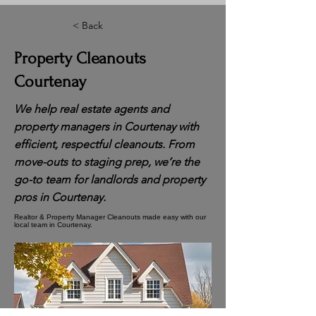
< Back
Property Cleanouts
Courtenay
We help real estate agents and
property managers in Courtenay with
efficient, respectful cleanouts. From
move-outs to staging prep, we’re the
go-to team for landlords and property
pros in Courtenay.
Realtor & Property Manager Cleanouts made easy with our
local team in Courtenay.